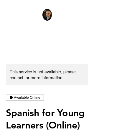
This service is not available, please
contact for more information.
Available Online
Spanish for Young
Learners (Online)