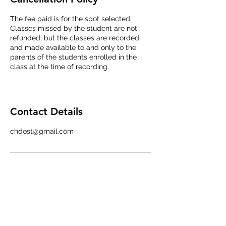
The fee paid is for the spot selected.
Classes missed by the student are not
refunded, but the classes are recorded
and made available to and only to the
parents of the students enrolled in the
class at the time of recording.
Contact Details
chdost@gmail.com