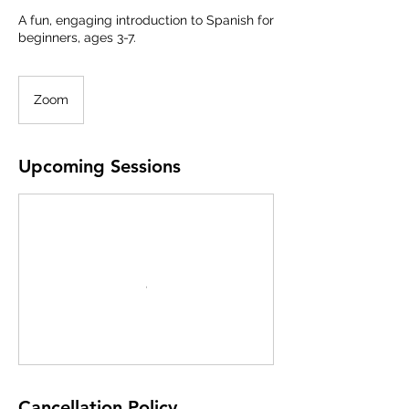
A fun, engaging introduction to Spanish for
beginners, ages 3-7.
Zoom
Upcoming Sessions
Cancellation Policy